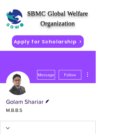
SBMC Global Welfare
Organization
Apply for Scholarship
More actions
Message
Follow
Writer
Golam Shariar
M.B.B.S