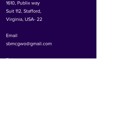
1610, Publix way
Suit 112, Stafford,
Virginia, USA- 22
Email
sbmcgwo@gmail.com
Tel
540-288-2222
Follow Us
Get in Touch